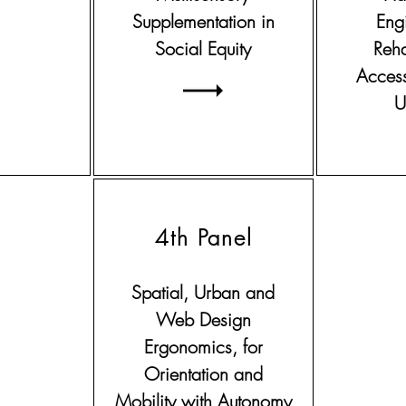
Supplementation in
Eng
Social Equity
Reha
Access
U
4th Panel
Spatial, Urban and
Web Design
Ergonomics, for
Orientation and
Mobility with Autonomy