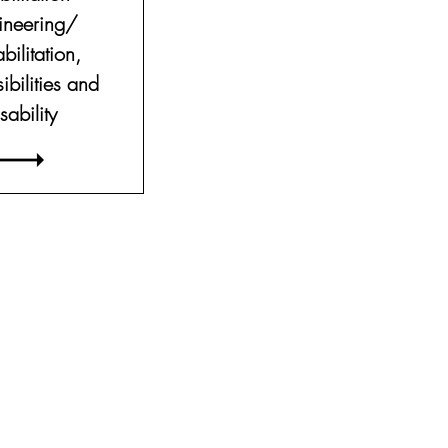
ineering/
bilitation,
ibilities and
sability