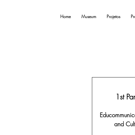
Home
Museum
Projetos
Pr
1st Pa
Educommunica
and Cult