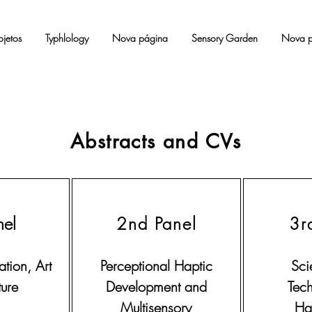
ojetos
Typhlology
Nova página
Sensory Garden
Nova p
Abstracts and CVs
nel
2nd Panel
3r
tion, Art
Perceptional Haptic
Sci
ure
Development and
Tec
Multisensory
Hab