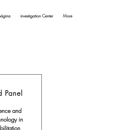
ágina
investigation Center
More
d Panel
ence and
hnology in
ilitation