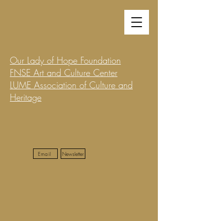
Our Lady of Hope Foundation
FNSE Art and Culture Center
LUME Association of Culture and
Heritage
Email
Newsletter