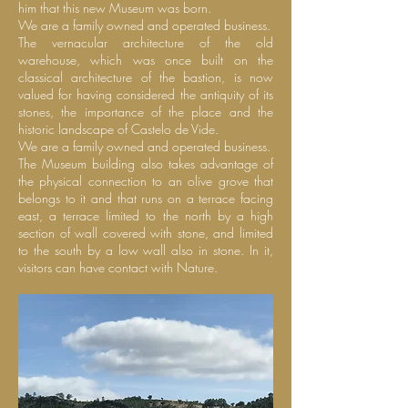
him that this new Museum was born.
We are a family owned and operated business.
The vernacular architecture of the old
warehouse, which was once built on the
classical architecture of the bastion, is now
valued for having considered the antiquity of its
stones, the importance of the place and the
historic landscape of Castelo de Vide.
We are a family owned and operated business.
The Museum building also takes advantage of
the physical connection to an olive grove that
belongs to it and that runs on a terrace facing
east, a terrace limited to the north by a high
section of wall covered with stone, and limited
to the south by a low wall also in stone. In it,
visitors can have contact with Nature.