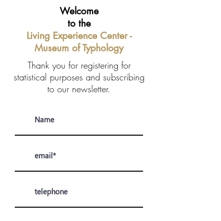
Welcome
to the
Living Experience Center -
Museum of Typhology
Thank you for registering for
statistical purposes and subscribing
to our newsletter.